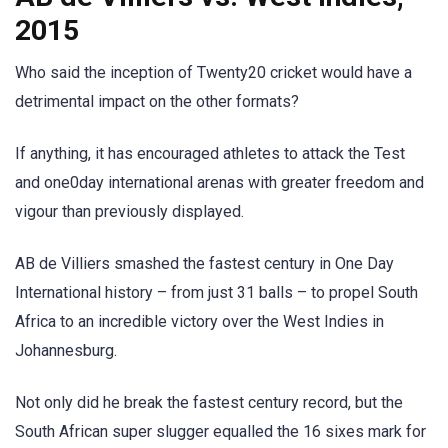
2015
Who said the inception of Twenty20 cricket would have a
detrimental impact on the other formats?
If anything, it has encouraged athletes to attack the Test
and one0day international arenas with greater freedom and
vigour than previously displayed.
AB de Villiers smashed the fastest century in One Day
International history – from just 31 balls – to propel South
Africa to an incredible victory over the West Indies in
Johannesburg.
Not only did he break the fastest century record, but the
South African super slugger equalled the 16 sixes mark for