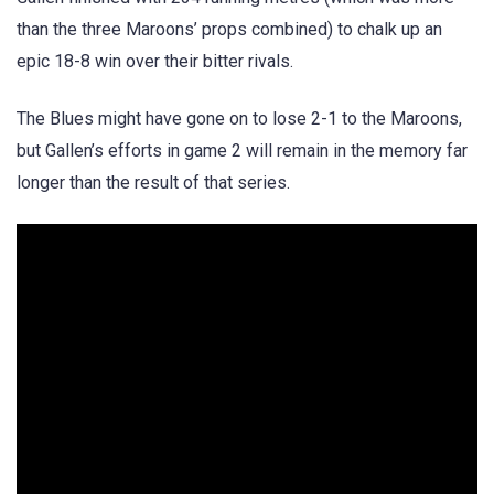
than the three Maroons’ props combined) to chalk up an
epic 18-8 win over their bitter rivals.
The Blues might have gone on to lose 2-1 to the Maroons,
but Gallen’s efforts in game 2 will remain in the memory far
longer than the result of that series.