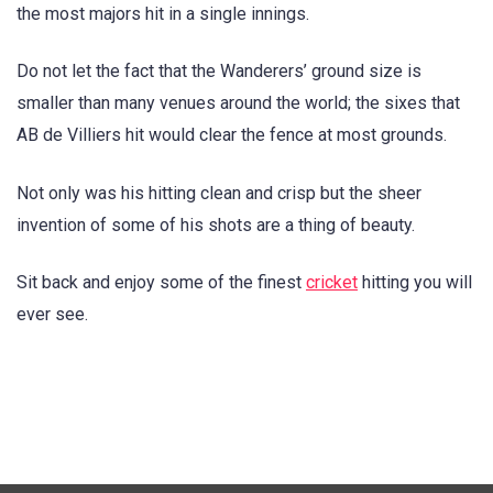
the most majors hit in a single innings.
Do not let the fact that the Wanderers’ ground size is
smaller than many venues around the world; the sixes that
AB de Villiers hit would clear the fence at most grounds.
Not only was his hitting clean and crisp but the sheer
invention of some of his shots are a thing of beauty.
Sit back and enjoy some of the finest
cricket
hitting you will
ever see.