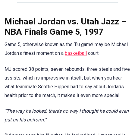
Michael Jordan vs. Utah Jazz –
NBA Finals Game 5, 1997
Game 5, otherwise known as the ‘flu game’ may be Michael
Jordan’s finest moment on a
basketball
court.
MJ scored 38 points, seven rebounds, three steals and five
assists, which is impressive in itself, but when you hear
what teammate Scottie Pippen had to say about Jordan’s
health prior to the match, it makes it even more special.
“The way he looked, there’s no way I thought he could even
put on his uniform.”