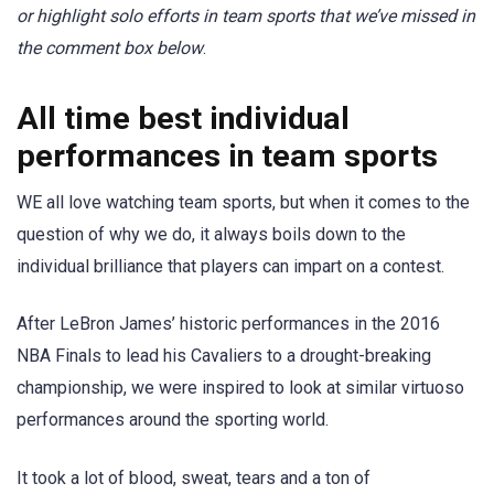
or highlight solo efforts in team sports that we’ve missed in
the comment box below
.
All time best individual
performances in team sports
WE all love watching team sports, but when it comes to the
question of why we do, it always boils down to the
individual brilliance that players can impart on a contest.
After LeBron James’ historic performances in the 2016
NBA Finals to lead his Cavaliers to a drought-breaking
championship, we were inspired to look at similar virtuoso
performances around the sporting world.
It took a lot of blood, sweat, tears and a ton of