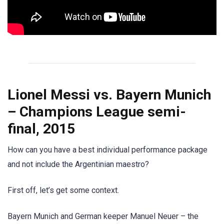
Lionel Messi vs. Bayern Munich
– Champions League semi-
final, 2015
How can you have a best individual performance package
and not include the Argentinian maestro?
First off, let’s get some context.
Bayern Munich and German keeper Manuel Neuer – the