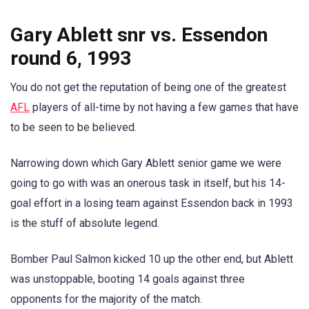
Gary Ablett snr vs. Essendon
round 6, 1993
You do not get the reputation of being one of the greatest
AFL
players of all-time by not having a few games that have
to be seen to be believed.
Narrowing down which Gary Ablett senior game we were
going to go with was an onerous task in itself, but his 14-
goal effort in a losing team against Essendon back in 1993
is the stuff of absolute legend.
Bomber Paul Salmon kicked 10 up the other end, but Ablett
was unstoppable, booting 14 goals against three
opponents for the majority of the match.