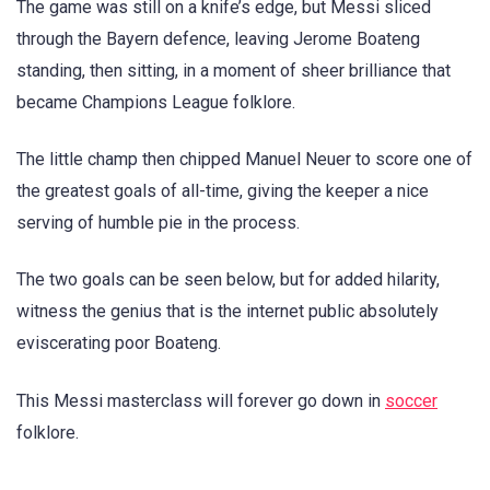
The game was still on a knife’s edge, but Messi sliced
through the Bayern defence, leaving Jerome Boateng
standing, then sitting, in a moment of sheer brilliance that
became Champions League folklore.
The little champ then chipped Manuel Neuer to score one of
the greatest goals of all-time, giving the keeper a nice
serving of humble pie in the process.
The two goals can be seen below, but for added hilarity,
witness the genius that is the internet public absolutely
eviscerating poor Boateng.
This Messi masterclass will forever go down in
soccer
folklore.