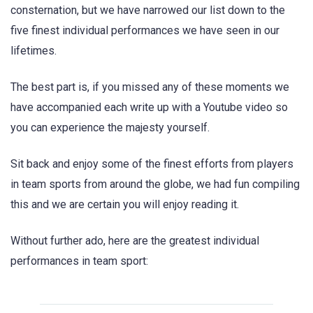
consternation, but we have narrowed our list down to the
five finest individual performances we have seen in our
lifetimes.
The best part is, if you missed any of these moments we
have accompanied each write up with a Youtube video so
you can experience the majesty yourself.
Sit back and enjoy some of the finest efforts from players
in team sports from around the globe, we had fun compiling
this and we are certain you will enjoy reading it.
Without further ado, here are the greatest individual
performances in team sport: