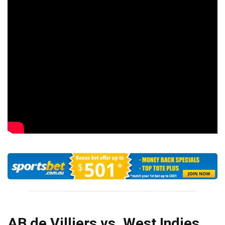
AB de Villiers vs. West Indies,