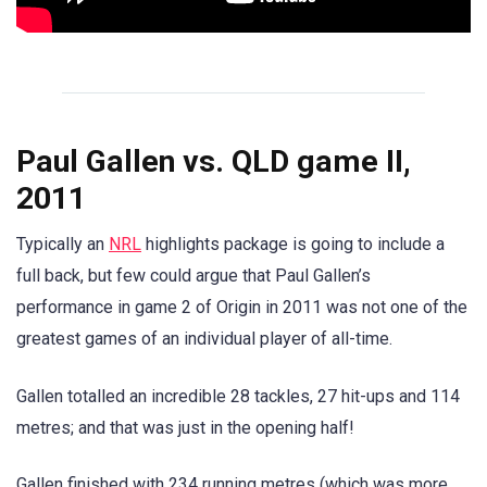
Paul Gallen vs. QLD game II,
2011
Typically an
NRL
highlights package is going to include a
full back, but few could argue that Paul Gallen’s
performance in game 2 of Origin in 2011 was not one of the
greatest games of an individual player of all-time.
Gallen totalled an incredible 28 tackles, 27 hit-ups and 114
metres; and that was just in the opening half!
Gallen finished with 234 running metres (which was more