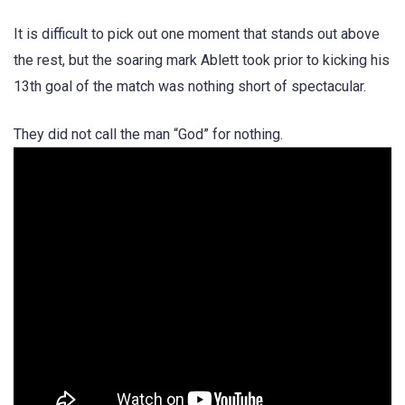
It is difficult to pick out one moment that stands out above
the rest, but the soaring mark Ablett took prior to kicking his
13th goal of the match was nothing short of spectacular.
They did not call the man “God” for nothing.