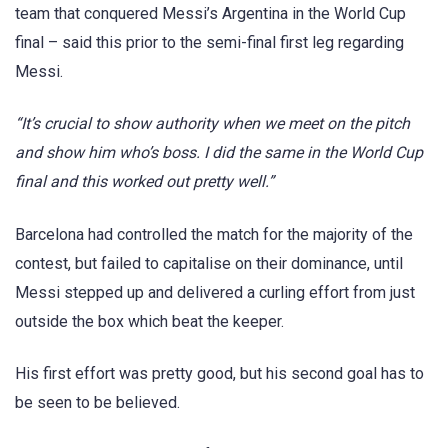
team that conquered Messi’s Argentina in the World Cup
final – said this prior to the semi-final first leg regarding
Messi.
“It’s crucial to show authority when we meet on the pitch
and show him who’s boss. I did the same in the World Cup
final and this worked out pretty well.”
Barcelona had controlled the match for the majority of the
contest, but failed to capitalise on their dominance, until
Messi stepped up and delivered a curling effort from just
outside the box which beat the keeper.
His first effort was pretty good, but his second goal has to
be seen to be believed.