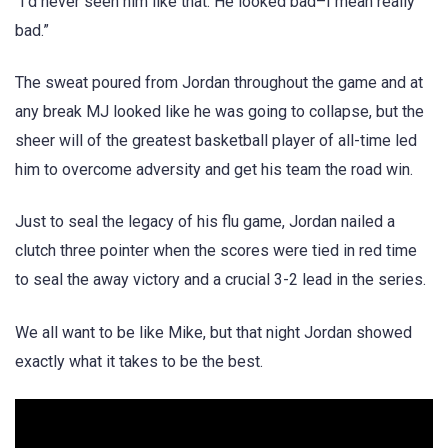
“I’d never seen him like that. He looked bad–I mean really
bad.”
The sweat poured from Jordan throughout the game and at
any break MJ looked like he was going to collapse, but the
sheer will of the greatest basketball player of all-time led
him to overcome adversity and get his team the road win.
Just to seal the legacy of his flu game, Jordan nailed a
clutch three pointer when the scores were tied in red time
to seal the away victory and a crucial 3-2 lead in the series.
We all want to be like Mike, but that night Jordan showed
exactly what it takes to be the best.