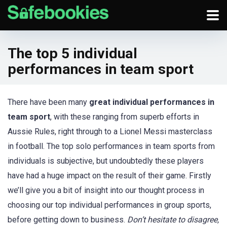
The top 5 individual
performances in team sport
There have been many
great individual performances in
team sport
, with these ranging from superb efforts in
Aussie Rules, right through to a Lionel Messi masterclass
in football. The top solo performances in team sports from
individuals is subjective, but undoubtedly these players
have had a huge impact on the result of their game. Firstly
we’ll give you a bit of insight into our thought process in
choosing our top individual performances in group sports,
before getting down to business.
Don’t hesitate to disagree,