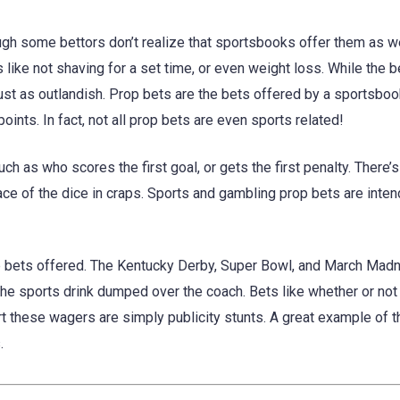
ough some bettors don’t realize that sportsbooks offer them as w
s like not shaving for a set time, or even weight loss. While th
ust as outlandish. Prop bets are the bets offered by a sportsbook 
ints. In fact, not all prop bets are even sports related!
ch as who scores the first goal, or gets the first penalty. There
ce of the dice in craps. Sports and gambling prop bets are inten
 bets offered. The Kentucky Derby, Super Bowl, and March Madne
he sports drink dumped over the coach. Bets like whether or not 
t these wagers are simply publicity stunts. A great example of th
.