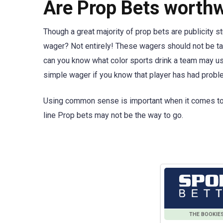
Are Prop Bets worthw
Though a great majority of prop bets are publicity s
wager? Not entirely! These wagers should not be t
can you know what color sports drink a team may use
simple wager if you know that player has had probl
Using common sense is important when it comes to P
line Prop bets may not be the way to go.
THE BOOKIES