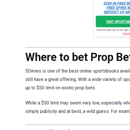
$250 IN FREE B
FREE SPINS W
DEPOSIT OF MI
VISIT SPORTS
$250 in Free Bets and 100 Free Spins wi
Full term
Where to bet Prop Be
5Dimes is one of the best online sportsbooks availab
still have a great offering. With a wide variety of s
up to $50 limit on exotic prop bets.
While a $50 limit may seem very low, especially wh
simply publicity and at best, a wild guess. For exa