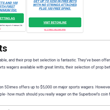
GET UP TO $250 IN FREE BETS
ETS AND 100
WITH NO STRINGS ATTACHED,
ITH FIRST
PLUS 100 FREE SPINS.
NIMUM $50.
BETTING.AG
VISIT BETONLINE
th first deposit of minimum $50.
s
NO STRINGS WELCOME OFFER
ts
le, and their prop bet selection is fantastic. They’ve been offer
ports wagers available with great limits, their selection of prop 
en 5Dimes offers up to $5,000 on major sports wagers. However, 
mple- how much should you really wager on the Superbowl’s coin f