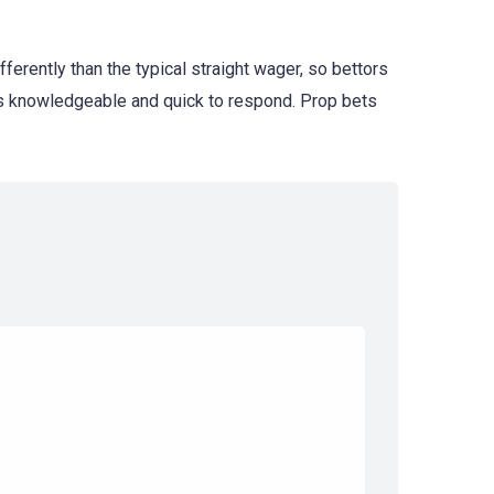
ferently than the typical straight wager, so bettors
t is knowledgeable and quick to respond. Prop bets