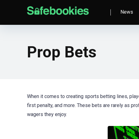
News
Prop Bets
When it comes to creating sports betting lines, play
first penalty, and more. These bets are rarely as pr
wagers they enjoy.