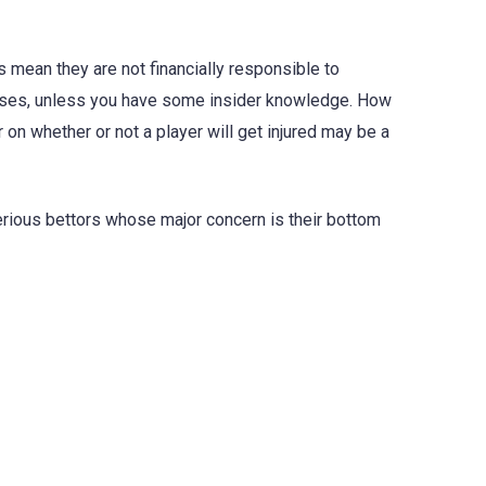
s mean they are not financially responsible to
esses, unless you have some insider knowledge. How
on whether or not a player will get injured may be a
rious bettors whose major concern is their bottom