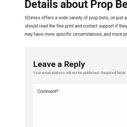
Details about Prop Be
5Dimes offers a wide variety of prop bets, on just a
should read the fine print and contact support if t
may have more specific circumstances, and more pr
Leave a Reply
Your email address will not be published.
Required field