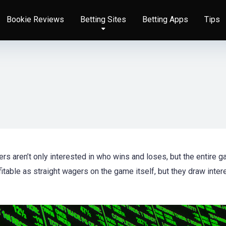
Bookie Reviews
Betting Sites
Betting Apps
Tips
ers aren’t only interested in who wins and loses, but the entire 
ofitable as straight wagers on the game itself, but they draw inte