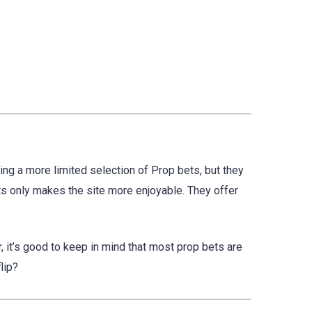
ing a more limited selection of Prop bets, but they
bets only makes the site more enjoyable. They offer
it’s good to keep in mind that most prop bets are
lip?