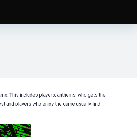
game. This includes players, anthems, who gets the
rest and players who enjoy the game usually find