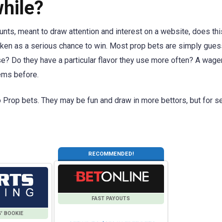
hile?
tunts, meant to draw attention and interest on a website, does thi
aken as a serious chance to win. Most prop bets are simply gu
? Do they have a particular flavor they use more often? A wager 
ems before.
rop bets. They may be fun and draw in more bettors, but for se
RECOMMENDED!
FAST PAYOUTS
' BOOKIE