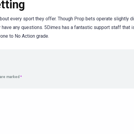
tting
bout every sport they offer. Though Prop bets operate slightly dif
hey have any questions. 5Dimes has a fantastic support staff tha
one to No Action grade.
s are marked
*