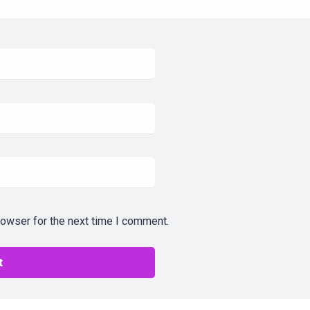
rowser for the next time I comment.