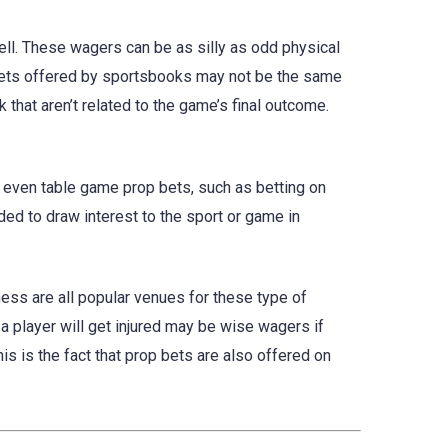
ell. These wagers can be as silly as odd physical
e bets offered by sportsbooks may not be the same
that aren’t related to the game’s final outcome.
’s even table game prop bets, such as betting on
ded to draw interest to the sport or game in
ss are all popular venues for these type of
a player will get injured may be wise wagers if
is is the fact that prop bets are also offered on