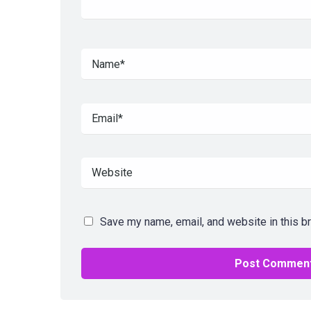
Save my name, email, and website in this b