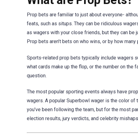
What are Prop Bets?
Prop bets are familiar to just about everyone- alth
feats, such as situps. They can be ridiculous wager
as wagers with your close friends, but they can be j
Prop bets aren’t bets on who wins, or by how many po
Sports-related prop bets typically include wagers su
what cards make up the flop, or the number on the fa
question.
The most popular sporting events always have prop
wagers. A popular Superbowl wager is the color of t
you’ve been following the team, but for the most par
election results, jury verdicts, and celebrity mishaps