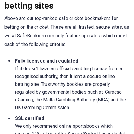
betting sites
Above are our top-ranked safe cricket bookmakers for
betting on the cricket. These are all trusted, secure sites, as
we at SafeBookies.com only feature operators which meet
each of the following criteria:
Fully licensed and regulated
If it doesn’t have an official gambling license from a
recognised authority, then it isn’t a secure online
betting site. Trustworthy bookies are properly
regulated by governmental bodies such as Curacao
eGaming, the Malta Gambling Authority (MGA) and the
UK Gambling Commission.
SSL certified
We only recommend online sportsbooks which
employ 128-bit or better Secure Socket Layer digital