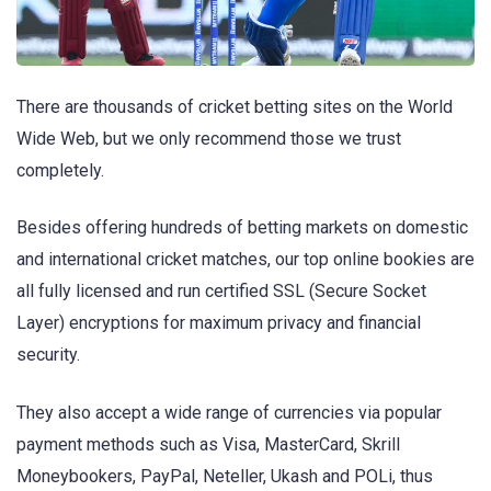
There are thousands of cricket betting sites on the World
Wide Web, but we only recommend those we trust
completely.
Besides offering hundreds of betting markets on domestic
and international cricket matches, our top online bookies are
all fully licensed and run certified SSL (Secure Socket
Layer) encryptions for maximum privacy and financial
security.
They also accept a wide range of currencies via popular
payment methods such as Visa, MasterCard, Skrill
Moneybookers, PayPal, Neteller, Ukash and POLi, thus