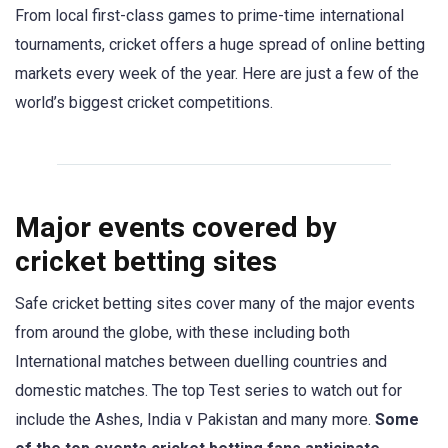
From local first-class games to prime-time international
tournaments, cricket offers a huge spread of online betting
markets every week of the year. Here are just a few of the
world’s biggest cricket competitions.
Major events covered by
cricket betting sites
Safe cricket betting sites cover many of the major events
from around the globe, with these including both
International matches between duelling countries and
domestic matches. The top Test series to watch out for
include the Ashes, India v Pakistan and many more.
Some