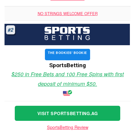
NO STRINGS WELCOME OFFER
#2
THE BOOKIES' BOOKIE
SportsBetting
$250 in Free Bets and 100 Free Spins with first
deposit of minimum $50.
VISIT SPORTSBETTING.AG
SportsBetting Review