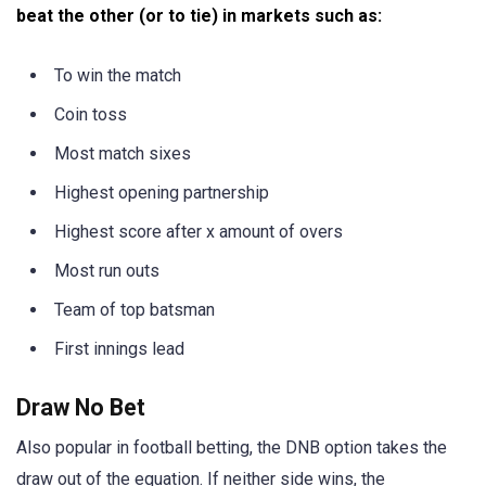
beat the other (or to tie) in markets such as:
To win the match
Coin toss
Most match sixes
Highest opening partnership
Highest score after x amount of overs
Most run outs
Team of top batsman
First innings lead
Draw No Bet
Also popular in football betting, the DNB option takes the
draw out of the equation. If neither side wins, the