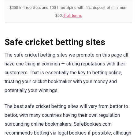
$250 in Free Bets and 100 Free Spins with first deposit of minimum
$50.
Full terms
Safe cricket betting sites
The safe cricket betting sites we promote on this page all
have one thing in common — strong reputations with their
customers. That is essentially the key to betting online,
trusting your cricket bookmaker with your money and
potentially your winnings.
The best safe cricket betting sites will vary from bettor to
bettor, with many countries having their own regulation
surrounding online bookmakers. SafeBookies.com
recommends betting via legal bookies if possible, although