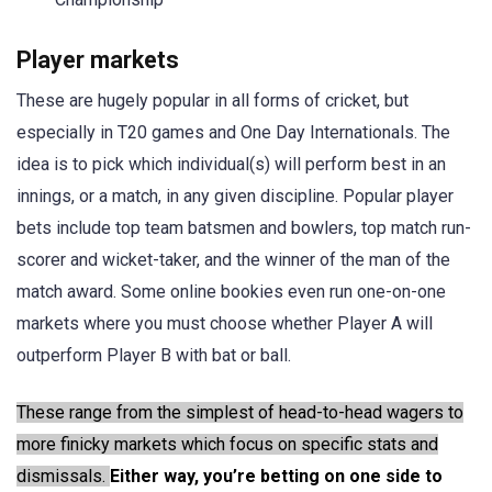
Player markets
These are hugely popular in all forms of cricket, but
especially in T20 games and One Day Internationals. The
idea is to pick which individual(s) will perform best in an
innings, or a match, in any given discipline. Popular player
bets include top team batsmen and bowlers, top match run-
scorer and wicket-taker, and the winner of the man of the
match award. Some online bookies even run one-on-one
markets where you must choose whether Player A will
outperform Player B with bat or ball.
These range from the simplest of head-to-head wagers to
more finicky markets which focus on specific stats and
dismissals.
Either way, you’re betting on one side to