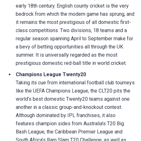
early 18th century. English county cricket is the very
bedrock from which the modern game has sprung, and
it remains the most prestigious of all domestic first-
class competitions. Two divisions, 18 teams and a
regular season spanning April to September make for
a bevy of betting opportunities all through the UK
summer. It is universally regarded as the most
prestigious domestic red-ball title in world cricket.
Champions League Twenty20
Taking its cue from international football club tourneys
like the UEFA Champions League, the CLT20 pits the
world’s best domestic Twenty20 teams against one
another in a classic group-and-knockout contest.
Although dominated by IPL franchises, it also
features champion sides from Australia’s T20 Big
Bash League, the Caribbean Premier League and
South Africa’s Ram Slam T20 Challenge, as well as