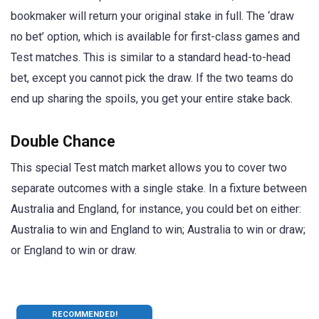
bookmaker will return your original stake in full. The ‘draw
no bet’ option, which is available for first-class games and
Test matches. This is similar to a standard head-to-head
bet, except you cannot pick the draw. If the two teams do
end up sharing the spoils, you get your entire stake back.
Double Chance
This special Test match market allows you to cover two
separate outcomes with a single stake. In a fixture between
Australia and England, for instance, you could bet on either:
Australia to win and England to win; Australia to win or draw;
or England to win or draw.
RECOMMENDED!