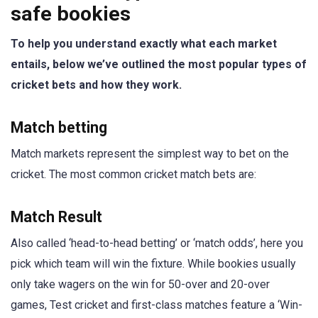
safe bookies
To help you understand exactly what each market
entails, below we’ve outlined the most popular types of
cricket bets and how they work.
Match betting
Match markets represent the simplest way to bet on the
cricket. The most common cricket match bets are:
Match Result
Also called ‘head-to-head betting’ or ‘match odds’, here you
pick which team will win the fixture. While bookies usually
only take wagers on the win for 50-over and 20-over
games, Test cricket and first-class matches feature a ‘Win-