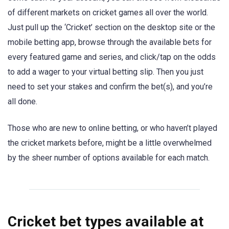
of different markets on cricket games all over the world.
Just pull up the ‘Cricket’ section on the desktop site or the
mobile betting app, browse through the available bets for
every featured game and series, and click/tap on the odds
to add a wager to your virtual betting slip. Then you just
need to set your stakes and confirm the bet(s), and you’re
all done.
Those who are new to online betting, or who haven’t played
the cricket markets before, might be a little overwhelmed
by the sheer number of options available for each match.
Cricket bet types available at