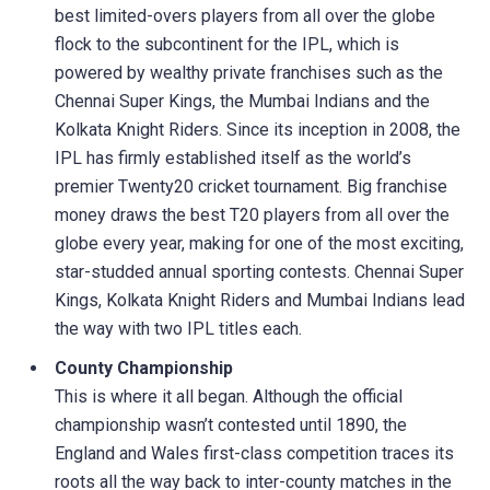
best limited-overs players from all over the globe
flock to the subcontinent for the IPL, which is
powered by wealthy private franchises such as the
Chennai Super Kings, the Mumbai Indians and the
Kolkata Knight Riders. Since its inception in 2008, the
IPL has firmly established itself as the world’s
premier Twenty20 cricket tournament. Big franchise
money draws the best T20 players from all over the
globe every year, making for one of the most exciting,
star-studded annual sporting contests. Chennai Super
Kings, Kolkata Knight Riders and Mumbai Indians lead
the way with two IPL titles each.
County Championship
This is where it all began. Although the official
championship wasn’t contested until 1890, the
England and Wales first-class competition traces its
roots all the way back to inter-county matches in the