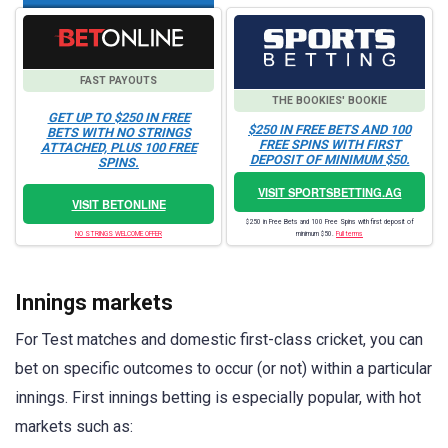
FAST PAYOUTS
THE BOOKIES' BOOKIE
GET UP TO $250 IN FREE
$250 IN FREE BETS AND 100
BETS WITH NO STRINGS
FREE SPINS WITH FIRST
ATTACHED, PLUS 100 FREE
DEPOSIT OF MINIMUM $50.
SPINS.
VISIT SPORTSBETTING.AG
VISIT BETONLINE
$250 in Free Bets and 100 Free Spins with first deposit of
NO STRINGS WELCOME OFFER
minimum $50.
Full terms
Innings markets
For Test matches and domestic first-class cricket, you can
bet on specific outcomes to occur (or not) within a particular
innings. First innings betting is especially popular, with hot
markets such as: