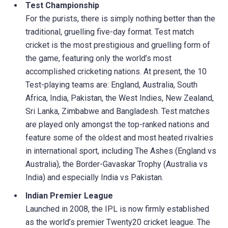
Test Championship
For the purists, there is simply nothing better than the
traditional, gruelling five-day format. Test match
cricket is the most prestigious and gruelling form of
the game, featuring only the world’s most
accomplished cricketing nations. At present, the 10
Test-playing teams are: England, Australia, South
Africa, India, Pakistan, the West Indies, New Zealand,
Sri Lanka, Zimbabwe and Bangladesh. Test matches
are played only amongst the top-ranked nations and
feature some of the oldest and most heated rivalries
in international sport, including The Ashes (England vs
Australia), the Border-Gavaskar Trophy (Australia vs
India) and especially India vs Pakistan.
Indian Premier League
Launched in 2008, the IPL is now firmly established
as the world’s premier Twenty20 cricket league. The