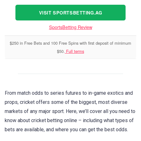
VISIT SPORTSBETTING.AG
SportsBetting Review
$250 in Free Bets and 100 Free Spins with first deposit of minimum
$50.
Full terms
From match odds to series futures to in-game exotics and
props, cricket offers some of the biggest, most diverse
markets of any major sport. Here, we’ll cover all you need to
know about cricket betting online – including what types of
bets are available, and where you can get the best odds.