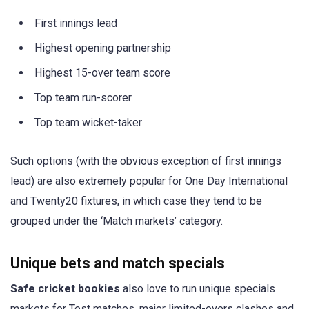
First innings lead
Highest opening partnership
Highest 15-over team score
Top team run-scorer
Top team wicket-taker
Such options (with the obvious exception of first innings
lead) are also extremely popular for One Day International
and Twenty20 fixtures, in which case they tend to be
grouped under the ‘Match markets’ category.
Unique bets and match specials
Safe cricket bookies
also love to run unique specials
markets for Test matches, major limited-overs clashes and