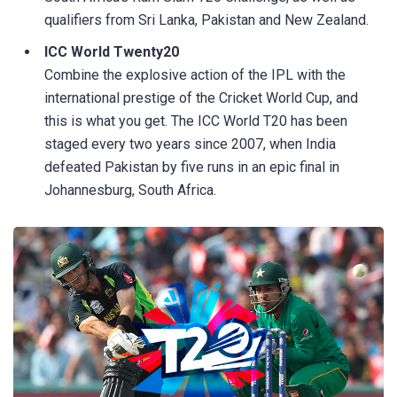
qualifiers from Sri Lanka, Pakistan and New Zealand.
ICC World Twenty20
Combine the explosive action of the IPL with the
international prestige of the Cricket World Cup, and
this is what you get. The ICC World T20 has been
staged every two years since 2007, when India
defeated Pakistan by five runs in an epic final in
Johannesburg, South Africa.