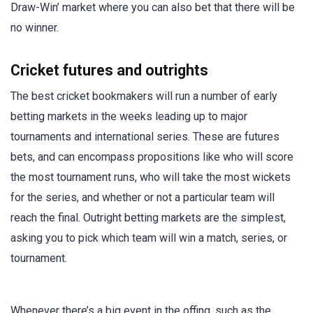
Draw-Win’ market where you can also bet that there will be
no winner.
Cricket futures and outrights
The best cricket bookmakers will run a number of early
betting markets in the weeks leading up to major
tournaments and international series. These are futures
bets, and can encompass propositions like who will score
the most tournament runs, who will take the most wickets
for the series, and whether or not a particular team will
reach the final. Outright betting markets are the simplest,
asking you to pick which team will win a match, series, or
tournament.
Whenever there’s a big event in the offing, such as the