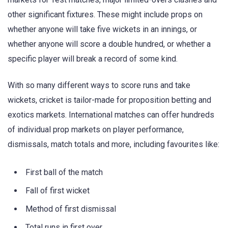
other significant fixtures. These might include props on
whether anyone will take five wickets in an innings, or
whether anyone will score a double hundred, or whether a
specific player will break a record of some kind.
With so many different ways to score runs and take
wickets, cricket is tailor-made for proposition betting and
exotics markets. International matches can offer hundreds
of individual prop markets on player performance,
dismissals, match totals and more, including favourites like:
First ball of the match
Fall of first wicket
Method of first dismissal
Total runs in first over