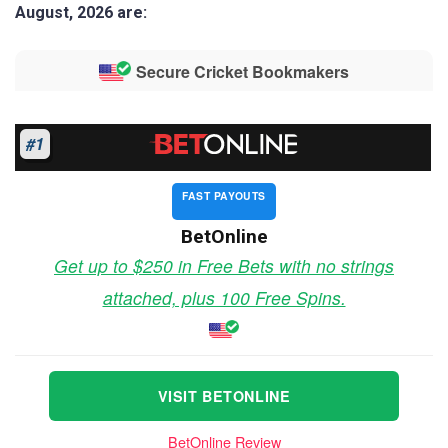
August, 2026 are:
Secure Cricket Bookmakers
#1
FAST PAYOUTS
BetOnline
Get up to $250 in Free Bets with no strings
attached, plus 100 Free Spins.
VISIT BETONLINE
BetOnline Review