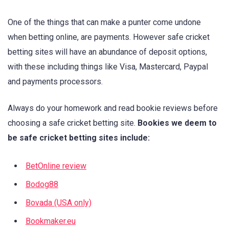
One of the things that can make a punter come undone
when betting online, are payments. However safe cricket
betting sites will have an abundance of deposit options,
with these including things like Visa, Mastercard, Paypal
and payments processors.
Always do your homework and read bookie reviews before
choosing a safe cricket betting site.
Bookies we deem to
be safe cricket betting sites include:
BetOnline review
Bodog88
Bovada (USA only)
Bookmaker.eu