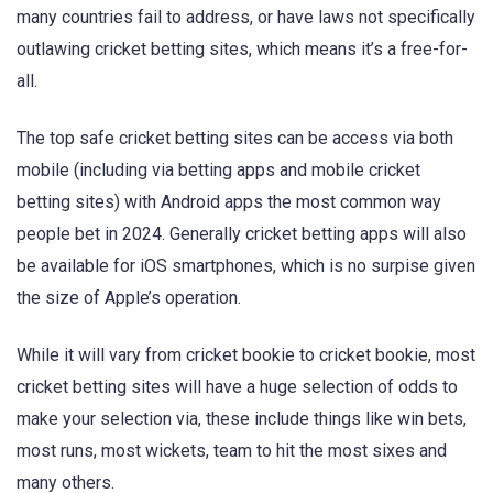
many countries fail to address, or have laws not specifically
outlawing cricket betting sites, which means it’s a free-for-
all.
The top safe cricket betting sites can be access via both
mobile (including via betting apps and mobile cricket
betting sites) with Android apps the most common way
people bet in 2024. Generally cricket betting apps will also
be available for iOS smartphones, which is no surpise given
the size of Apple’s operation.
While it will vary from cricket bookie to cricket bookie, most
cricket betting sites will have a huge selection of odds to
make your selection via, these include things like win bets,
most runs, most wickets, team to hit the most sixes and
many others.