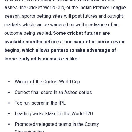
Ashes, the Cricket World Cup, or the Indian Premier League
season, sports betting sites will post futures and outright
markets which can be wagered on well in advance of an
outcome being settled.
Some cricket futures are
available months before a tournament or series even
begins, which allows punters to take advantage of
loose early odds on markets like:
Winner of the Cricket World Cup
Correct final score in an Ashes series
Top run-scorer in the IPL
Leading wicket-taker in the World T20
Promoted/relegated teams in the County
Championship