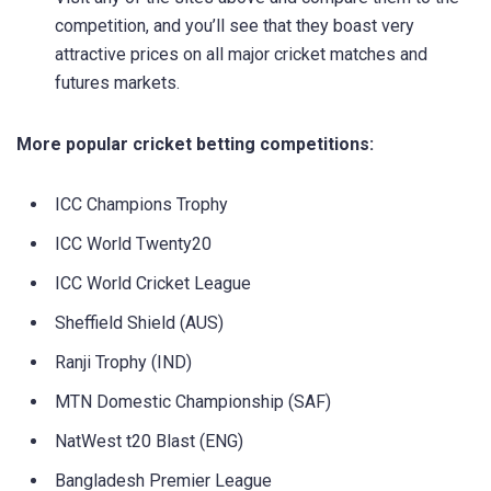
competition, and you’ll see that they boast very
attractive prices on all major cricket matches and
futures markets.
More popular cricket betting competitions:
ICC Champions Trophy
ICC World Twenty20
ICC World Cricket League
Sheffield Shield (AUS)
Ranji Trophy (IND)
MTN Domestic Championship (SAF)
NatWest t20 Blast (ENG)
Bangladesh Premier League