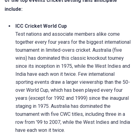
of the top events cricket betting fans anticipate
include:
ICC Cricket World Cup
Test nations and associate members alike come
together every four years for the biggest international
tournament in limited-overs cricket. Australia (five
wins) has dominated this classic knockout tourney
since its inception in 1975, while the West Indies and
India have each won it twice. Few international
sporting events draw a larger viewership than the 50-
over World Cup, which has been played every four
years (except for 1992 and 1999) since the inaugural
staging in 1975. Australia has dominated the
tournament with five CWC titles, including three in a
row from ’99 to 2007, while the West Indies and India
have each won it twice.