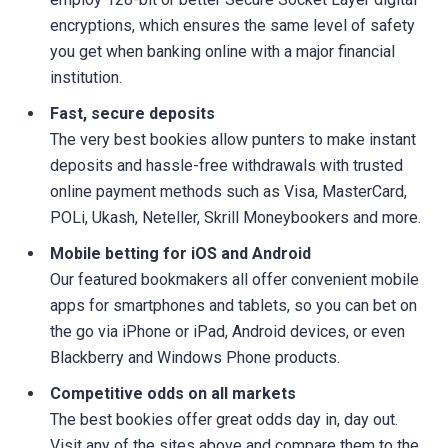
encryptions, which ensures the same level of safety
you get when banking online with a major financial
institution.
Fast, secure deposits
The very best bookies allow punters to make instant
deposits and hassle-free withdrawals with trusted
online payment methods such as Visa, MasterCard,
POLi, Ukash, Neteller, Skrill Moneybookers and more.
Mobile betting for iOS and Android
Our featured bookmakers all offer convenient mobile
apps for smartphones and tablets, so you can bet on
the go via iPhone or iPad, Android devices, or even
Blackberry and Windows Phone products.
Competitive odds on all markets
The best bookies offer great odds day in, day out.
Visit any of the sites above and compare them to the