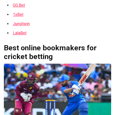
GG.Bet
1xBet
Jungliwin
LalaBet
Best online bookmakers for
cricket betting