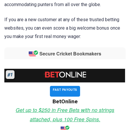
accommodating punters from all over the globe.
If you are a new customer at any of these trusted betting
websites, you can even score a big welcome bonus once
you make your first real money wager:
Secure Cricket Bookmakers
#1
FAST PAYOUTS
BetOnline
Get up to $250 in Free Bets with no strings
attached, plus 100 Free Spins.