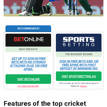
RECOMMENDED!
FAST PAYOUTS
THE BOOKIES' BOOKIE
GET UP TO $250 IN FREE
$250 IN FREE BETS AND 100
BETS WITH NO STRINGS
FREE SPINS WITH FIRST
ATTACHED, PLUS 100 FREE
DEPOSIT OF MINIMUM $50.
SPINS.
VISIT SPORTSBETTING.AG
VISIT BETONLINE
$250 in Free Bets and 100 Free Spins with first deposit of
NO STRINGS WELCOME OFFER
minimum $50.
Full terms
Features of the top cricket