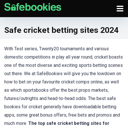
Safe cricket betting sites 2024
With Test series, Twenty20 tournaments and various
domestic competitions in play all year round, cricket boasts
one of the most diverse and exciting sports betting scenes
out there. We at SafeBookies will give you the lowdown on
how to bet on your favourite cricket comps online, as well
as which sportsbooks offer the best props markets,
futures/outrights and head-to-head odds. The best safe
bookies for cricket generally have downloadable betting
apps, some great bonus offers, free bets and promos and
much more.
The top safe cricket betting sites for