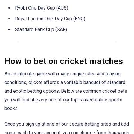
Ryobi One Day Cup (AUS)
Royal London One-Day Cup (ENG)
Standard Bank Cup (SAF)
How to bet on cricket matches
As an intricate game with many unique rules and playing
conditions, cricket affords a veritable banquet of standard
and exotic betting options. Below are common cricket bets
you will find at every one of our top-ranked online sports
books.
Once you sign up at one of our secure betting sites and add
some cash to your account, you can choose from thousands