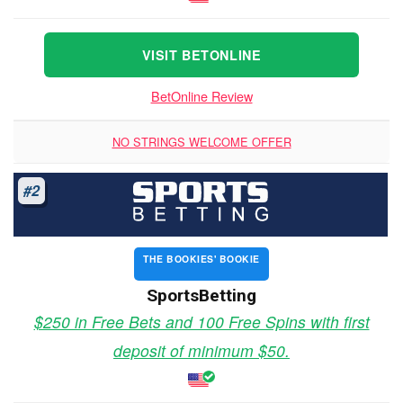
VISIT BETONLINE
BetOnline Review
NO STRINGS WELCOME OFFER
#2
THE BOOKIES' BOOKIE
SportsBetting
$250 in Free Bets and 100 Free Spins with first
deposit of minimum $50.