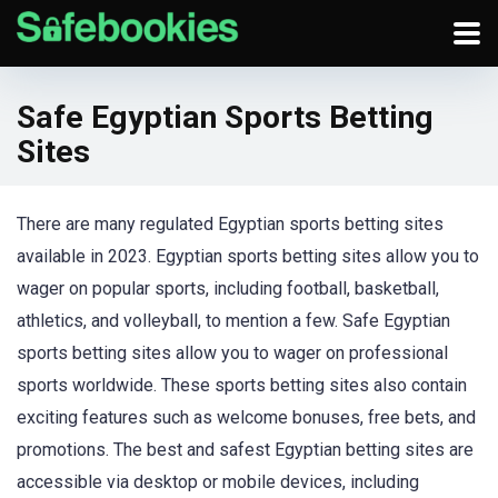
Safe Egyptian Sports Betting
Sites
There are many regulated Egyptian sports betting sites
available in 2023. Egyptian sports betting sites allow you to
wager on popular sports, including football, basketball,
athletics, and volleyball, to mention a few. Safe Egyptian
sports betting sites allow you to wager on professional
sports worldwide. These sports betting sites also contain
exciting features such as welcome bonuses, free bets, and
promotions. The best and safest Egyptian betting sites are
accessible via desktop or mobile devices, including