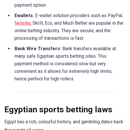
payment option.
Ewallets:
E-wallet solution providers such as PayPal,
Neteller
, Skrill, Eco, and Much Better are popular in the
online betting industry. They are secure, and the
processing of transactions is fast.
Bank Wire Transfers:
Bank transfers available at
many safe Egyptian sports betting sites. This
payment method is considered slow but very
convenient as it allows for extremely high limits,
hence perfect for high rollers.
Egyptian sports betting laws
Egypt has a rich, colourful history, and gambling dates back