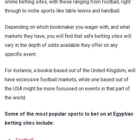
online betting sites, with these ranging from football, right
through to niche sports like table tennis and handball.
Depending on which bookmaker you wager with, and what
markets they have, you will find that safe betting sites will
vary in the depth of odds available they offer on any
specific event.
For instance, a bookie based out of the United Kingdom, will
have excessive football markets, while one based out of
the USA might be more focussed on events in that part of
the world.
Some of the most popular sports to bet on at Egyptian
betting sites include: