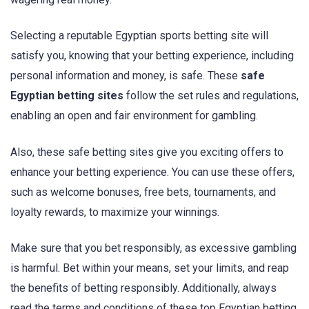
Selecting a reputable Egyptian sports betting site will
satisfy you, knowing that your betting experience, including
personal information and money, is safe. These
safe
Egyptian betting sites
follow the set rules and regulations,
enabling an open and fair environment for gambling.
Also, these safe betting sites give you exciting offers to
enhance your betting experience. You can use these offers,
such as welcome bonuses, free bets, tournaments, and
loyalty rewards, to maximize your winnings.
Make sure that you bet responsibly, as excessive gambling
is harmful. Bet within your means, set your limits, and reap
the benefits of betting responsibly. Additionally, always
read the terms and conditions of these top Egyptian betting