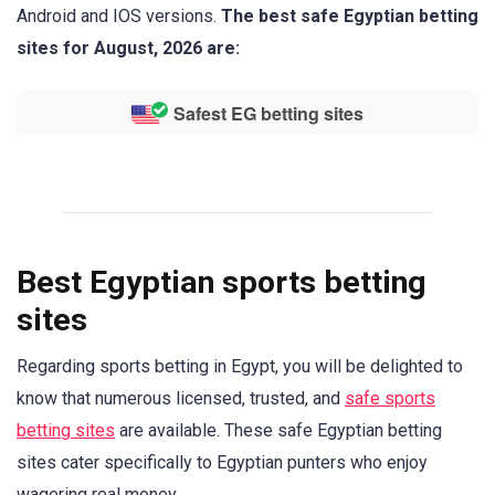
Android and IOS versions.
The best safe Egyptian betting
sites for August, 2026 are:
Safest EG betting sites
Best Egyptian sports betting
sites
Regarding sports betting in Egypt, you will be delighted to
know that numerous licensed, trusted, and
safe sports
betting sites
are available. These safe Egyptian betting
sites cater specifically to Egyptian punters who enjoy
wagering real money.