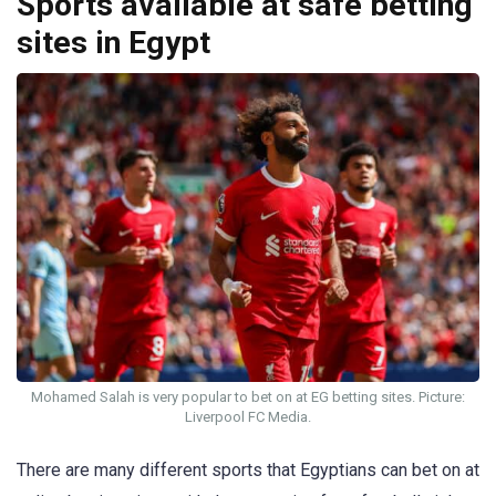
Sports available at safe betting
sites in Egypt
Mohamed Salah is very popular to bet on at EG betting sites. Picture:
Liverpool FC Media.
There are many different sports that Egyptians can bet on at