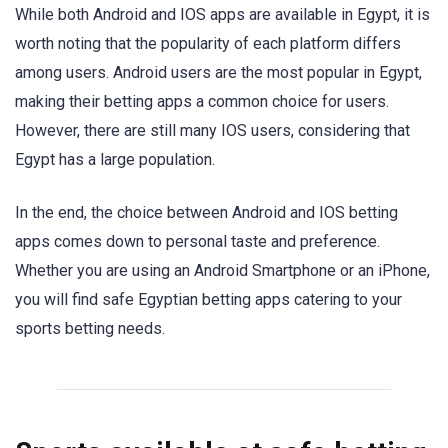
While both Android and IOS apps are available in Egypt, it is
worth noting that the popularity of each platform differs
among users. Android users are the most popular in Egypt,
making their betting apps a common choice for users.
However, there are still many IOS users, considering that
Egypt has a large population.
In the end, the choice between Android and IOS betting
apps comes down to personal taste and preference.
Whether you are using an Android Smartphone or an iPhone,
you will find safe Egyptian betting apps catering to your
sports betting needs.