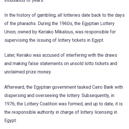
thousands of years.
In the history of gambling, all lotteries date back to the days
of the pharaohs. During the 1960s, the Egyptian Lottery
Union, owned by Keriako Mikalous, was responsible for
supervising the issuing of lottery tickets in Egypt.
Later, Keriako was accused of interfering with the draws
and making false statements on unsold lotto tickets and
unclaimed prize money.
Afterward, the Egyptian government tasked Cairo Bank with
dispersing and overseeing the lottery. Subsequently, in
1976, the Lottery Coalition was formed, and up to date, it is
the responsible authority in charge of lottery licensing in
Egypt.