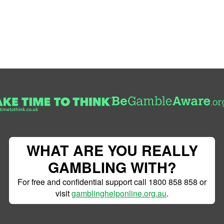
WHAT ARE YOU REALLY
GAMBLING WITH?
For free and confidential support call 1800 858 858 or
visit
gamblinghelponline.org.au
.