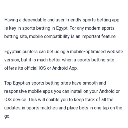
Having a dependable and user-friendly sports betting app
is key in sports betting in Egypt. For any modern sports
betting site, mobile compatibility is an important feature.
Egyptian punters can bet using a mobile-optimised website
version, but it is much better when a sports betting site
offers its official IOS or Android App.
Top Egyptian sports betting sites have smooth and
responsive mobile apps you can install on your Android or
IOS device. This will enable you to keep track of all the
updates in sports matches and place bets in one tap on the
go.