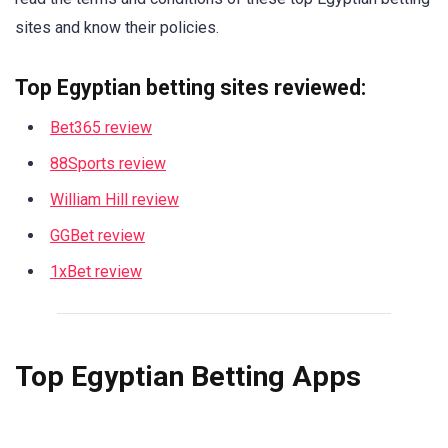
sites and know their policies.
Top Egyptian betting sites reviewed:
Bet365 review
88Sports review
William Hill review
GGBet review
1xBet review
Top Egyptian Betting Apps