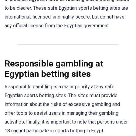
to be clearer. These safe Egyptian sports betting sites are
international, licensed, and highly secure, but do not have
any official license from the Egyptian government.
Responsible gambling at
Egyptian betting sites
Responsible gambling is a major priority at any safe
Egyptian sports betting sites. The sites must provide
information about the risks of excessive gambling and
offer tools to assist users in managing their gambling
activities. Finally, it is important to note that persons under
18 cannot participate in sports betting in Egypt.