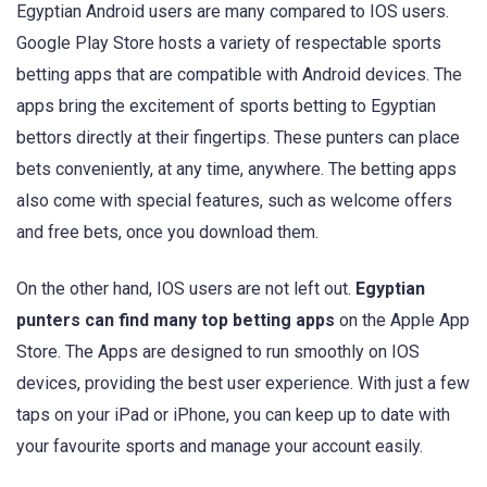
Egyptian Android users are many compared to IOS users.
Google Play Store hosts a variety of respectable sports
betting apps that are compatible with Android devices. The
apps bring the excitement of sports betting to Egyptian
bettors directly at their fingertips. These punters can place
bets conveniently, at any time, anywhere. The betting apps
also come with special features, such as welcome offers
and free bets, once you download them.
On the other hand, IOS users are not left out.
Egyptian
punters can find many top betting apps
on the Apple App
Store. The Apps are designed to run smoothly on IOS
devices, providing the best user experience. With just a few
taps on your iPad or iPhone, you can keep up to date with
your favourite sports and manage your account easily.