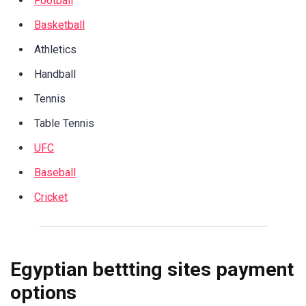
Football
Basketball
Athletics
Handball
Tennis
Table Tennis
UFC
Baseball
Cricket
Egyptian bettting sites payment
options