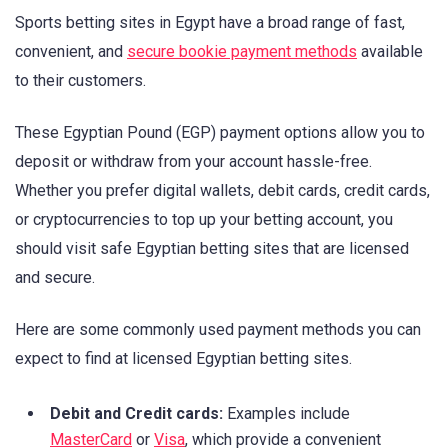
Sports betting sites in Egypt have a broad range of fast,
convenient, and
secure bookie payment methods
available
to their customers.
These Egyptian Pound (EGP) payment options allow you to
deposit or withdraw from your account hassle-free.
Whether you prefer digital wallets, debit cards, credit cards,
or cryptocurrencies to top up your betting account, you
should visit safe Egyptian betting sites that are licensed
and secure.
Here are some commonly used payment methods you can
expect to find at licensed Egyptian betting sites.
Debit and Credit cards:
Examples include
MasterCard
or
Visa
, which provide a convenient