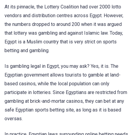
At its pinnacle, the Lottery Coalition had over 2000 lotto
vendors and distribution centres across Egypt. However,
the numbers dropped to around 200 when it was argued
that lottery was gambling and against Islamic law. Today,
Egypt is a Muslim country that is very strict on sports
betting and gambling.
Is gambling legal in Egypt, you may ask? Yes, it is. The
Egyptian government allows tourists to gamble at land-
based casinos, while the local population can only
participate in lotteries. Since Egyptians are restricted from
gambling at brick-and-mortar casinos, they can bet at any
safe Egyptian sports betting site, as long as it is based
oversas.
In practice, Egyptian laws surrounding online betting needs