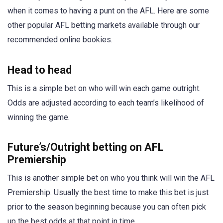
when it comes to having a punt on the AFL. Here are some
other popular AFL betting markets available through our
recommended online bookies.
Head to head
This is a simple bet on who will win each game outright.
Odds are adjusted according to each team’s likelihood of
winning the game.
Future’s/Outright betting on AFL
Premiership
This is another simple bet on who you think will win the AFL
Premiership. Usually the best time to make this bet is just
prior to the season beginning because you can often pick
up the best odds at that point in time.