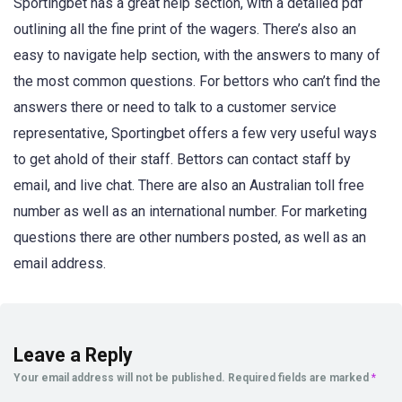
Sportingbet has a great help section, with a detailed pdf
outlining all the fine print of the wagers. There’s also an
easy to navigate help section, with the answers to many of
the most common questions. For bettors who can’t find the
answers there or need to talk to a customer service
representative, Sportingbet offers a few very useful ways
to get ahold of their staff. Bettors can contact staff by
email, and live chat. There are also an Australian toll free
number as well as an international number. For marketing
questions there are other numbers posted, as well as an
email address.
Leave a Reply
Your email address will not be published.
Required fields are marked
*