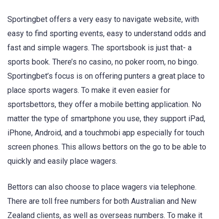
Sportingbet offers a very easy to navigate website, with
easy to find sporting events, easy to understand odds and
fast and simple wagers. The sportsbook is just that- a
sports book. There’s no casino, no poker room, no bingo.
Sportingbet’s focus is on offering punters a great place to
place sports wagers. To make it even easier for
sportsbettors, they offer a mobile betting application. No
matter the type of smartphone you use, they support iPad,
iPhone, Android, and a touchmobi app especially for touch
screen phones. This allows bettors on the go to be able to
quickly and easily place wagers.
Bettors can also choose to place wagers via telephone.
There are toll free numbers for both Australian and New
Zealand clients, as well as overseas numbers. To make it