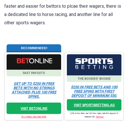
faster and easier for bettors to plcae their wagers, there is
a dedicated line to horse racing, and another line for all
other sports wagers.
RECOMMENDED!
FAST PAYOUTS
THE BOOKIES' BOOKIE
GET UP TO $250 IN FREE
$250 IN FREE BETS AND 100
BETS WITH NO STRINGS
FREE SPINS WITH FIRST
ATTACHED, PLUS 100 FREE
DEPOSIT OF MINIMUM $50.
SPINS.
VISIT SPORTSBETTING.AG
VISIT BETONLINE
$250 in Free Bets and 100 Free Spins with first deposit of
NO STRINGS WELCOME OFFER
minimum $50.
Full terms