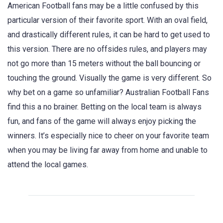
American Football fans may be a little confused by this
particular version of their favorite sport. With an oval field,
and drastically different rules, it can be hard to get used to
this version. There are no offsides rules, and players may
not go more than 15 meters without the ball bouncing or
touching the ground. Visually the game is very different. So
why bet on a game so unfamiliar? Australian Football Fans
find this a no brainer. Betting on the local team is always
fun, and fans of the game will always enjoy picking the
winners. It’s especially nice to cheer on your favorite team
when you may be living far away from home and unable to
attend the local games.