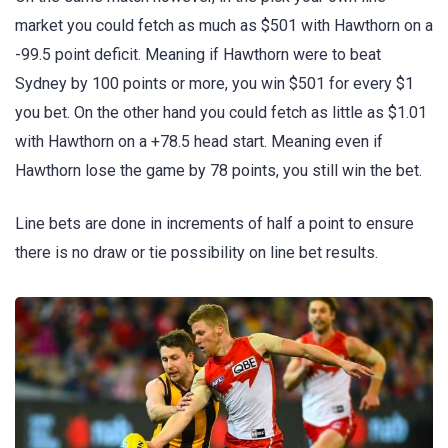
market you could fetch as much as $501 with Hawthorn on a
-99.5 point deficit. Meaning if Hawthorn were to beat
Sydney by 100 points or more, you win $501 for every $1
you bet. On the other hand you could fetch as little as $1.01
with Hawthorn on a +78.5 head start. Meaning even if
Hawthorn lose the game by 78 points, you still win the bet.
Line bets are done in increments of half a point to ensure
there is no draw or tie possibility on line bet results.