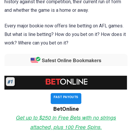
history against their competition, their current run of form
and whether the game is a home or away.
Every major bookie now offers line betting on AFL games.
But what is line betting? How do you bet on it? How does it
work? Where can you bet on it?
Safest Online Bookmakers
#1
FAST PAYOUTS
BetOnline
Get up to $250 in Free Bets with no strings
attached, plus 100 Free Spins.