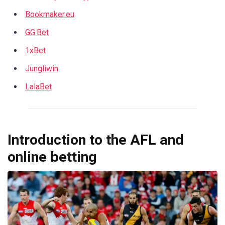
Bookmaker.eu
GG.Bet
1xBet
Jungliwin
LalaBet
Introduction to the AFL and
online betting