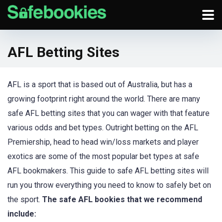
AFL Betting Sites
AFL is a sport that is based out of Australia, but has a
growing footprint right around the world. There are many
safe AFL betting sites that you can wager with that feature
various odds and bet types. Outright betting on the AFL
Premiership, head to head win/loss markets and player
exotics are some of the most popular bet types at safe
AFL bookmakers. This guide to safe AFL betting sites will
run you throw everything you need to know to safely bet on
the sport.
The safe AFL bookies that we recommend
include: