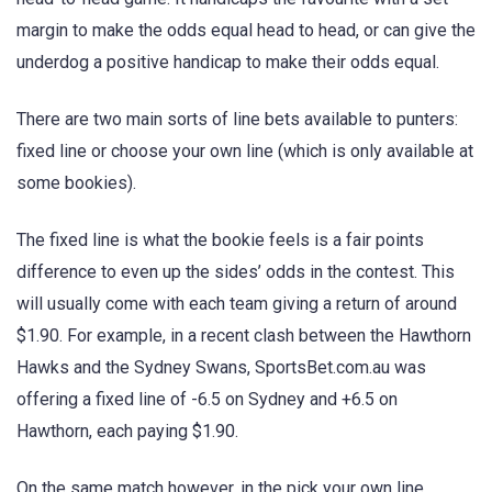
margin to make the odds equal head to head, or can give the
underdog a positive handicap to make their odds equal.
There are two main sorts of line bets available to punters:
fixed line or choose your own line (which is only available at
some bookies).
The fixed line is what the bookie feels is a fair points
difference to even up the sides’ odds in the contest. This
will usually come with each team giving a return of around
$1.90. For example, in a recent clash between the Hawthorn
Hawks and the Sydney Swans, SportsBet.com.au was
offering a fixed line of -6.5 on Sydney and +6.5 on
Hawthorn, each paying $1.90.
On the same match however, in the pick your own line