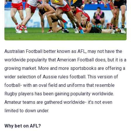
Australian Football better known as AFL, may not have the
worldwide popularity that American Football does, but it is a
growing market. More and more sportsbooks are offering a
wider selection of Aussie rules football. This version of
football- with an oval field and uniforms that resemble
Rugby players has been gaining popularity worldwide.
Amateur teams are gathered worldwide- it’s not even
limited to down under.
Why bet on AFL?