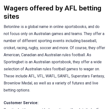
Wagers offered by AFL betting
sites
Betonline is a global name in online sportsbooks, and do
not focus only on Australian games and teams. They offer a
number of different sporting events including baseball,
cricket, racing, rugby, soccer and more. Of course, they offer
American, Canadian and Australian rules football. As
Sportingbet is an Australian sportsbook, they offer a wide
selection of Australian rules football games to wager on.
These include AFL, VFL, WAFL, SANFL, Superstars Fantasy,
Brownlow Medal, as well as a variety of futures and live
betting options.
Customer Service: