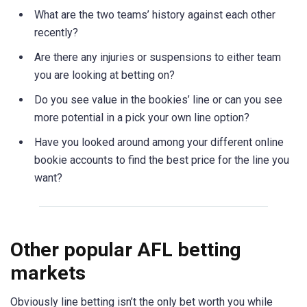
What are the two teams’ history against each other
recently?
Are there any injuries or suspensions to either team
you are looking at betting on?
Do you see value in the bookies’ line or can you see
more potential in a pick your own line option?
Have you looked around among your different online
bookie accounts to find the best price for the line you
want?
Other popular AFL betting
markets
Obviously line betting isn’t the only bet worth you while