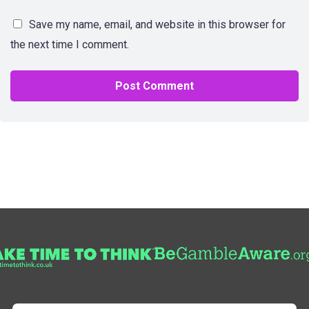
Save my name, email, and website in this browser for
the next time I comment.