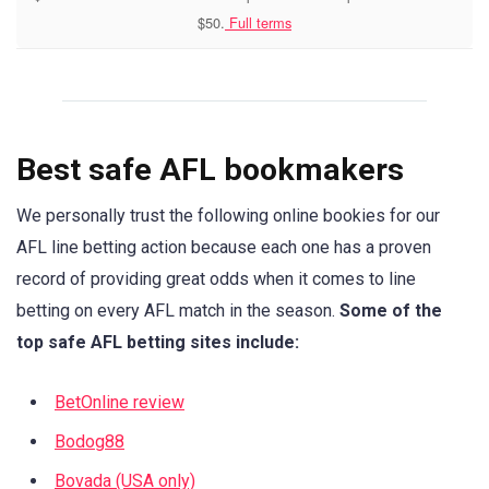
$50.
Full terms
Best safe AFL bookmakers
We personally trust the following online bookies for our
AFL line betting action because each one has a proven
record of providing great odds when it comes to line
betting on every AFL match in the season.
Some of the
top safe AFL betting sites include:
BetOnline review
Bodog88
Bovada (USA only)