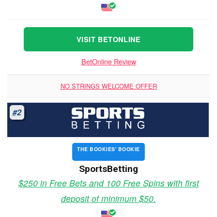
VISIT BETONLINE
BetOnline Review
NO STRINGS WELCOME OFFER
#2
THE BOOKIES' BOOKIE
SportsBetting
$250 in Free Bets and 100 Free Spins with first
deposit of minimum $50.