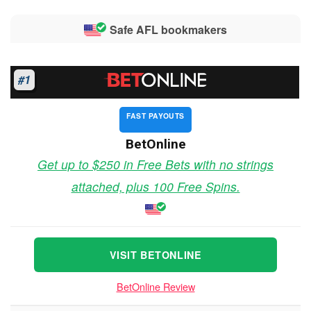
Safe AFL bookmakers
#1
FAST PAYOUTS
BetOnline
Get up to $250 in Free Bets with no strings
attached, plus 100 Free Spins.
VISIT BETONLINE
BetOnline Review