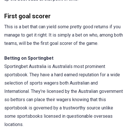
First goal scorer
This is a bet that can yield some pretty good returns if you
manage to get it right. It is simply a bet on who, among both
teams, will be the first goal scorer of the game.
Betting on Sportingbet
Sportingbet Australia is Australia’s most prominent
sportsbook. They have a hard earned reputation for a wide
selection of sports wagers both Australian and
International. They’re licensed by the Australian government
so bettors can place their wagers knowing that this
sportsbook is governed by a trustworthy source unlike
some sportsbooks licensed in questionable overseas
locations.