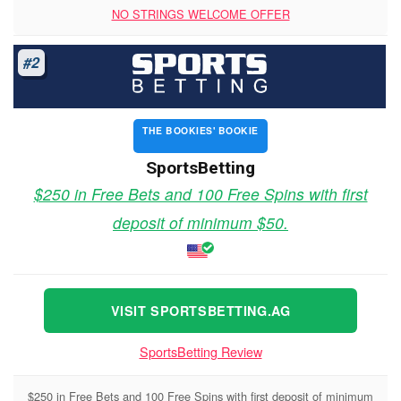
NO STRINGS WELCOME OFFER
#2
THE BOOKIES' BOOKIE
SportsBetting
$250 in Free Bets and 100 Free Spins with first
deposit of minimum $50.
VISIT SPORTSBETTING.AG
SportsBetting Review
$250 in Free Bets and 100 Free Spins with first deposit of minimum