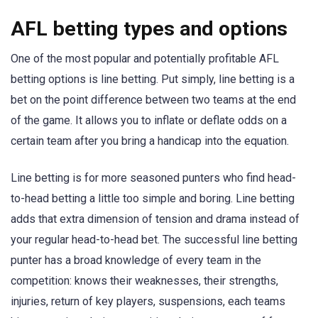
AFL betting types and options
One of the most popular and potentially profitable AFL
betting options is line betting. Put simply, line betting is a
bet on the point difference between two teams at the end
of the game. It allows you to inflate or deflate odds on a
certain team after you bring a handicap into the equation.
Line betting is for more seasoned punters who find head-
to-head betting a little too simple and boring. Line betting
adds that extra dimension of tension and drama instead of
your regular head-to-head bet. The successful line betting
punter has a broad knowledge of every team in the
competition: knows their weaknesses, their strengths,
injuries, return of key players, suspensions, each teams