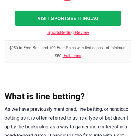
VISIT SPORTSBETTING.AG
SportsBetting Review
$250 in Free Bets and 100 Free Spins with first deposit of minimum
$50.
Full terms
What is line betting?
As we have previously mentioned, line betting, or handicap
betting as it is often referred to as, is a type of bet dreamt
up by the bookmaker as a way to garner more interest in a
head-to-head game. It handicaps the favourite with a set