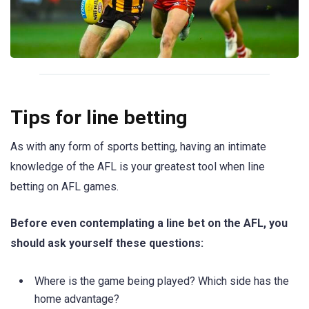
Tips for line betting
As with any form of sports betting, having an intimate
knowledge of the AFL is your greatest tool when line
betting on AFL games.
Before even contemplating a line bet on the AFL, you
should ask yourself these questions:
Where is the game being played? Which side has the
home advantage?